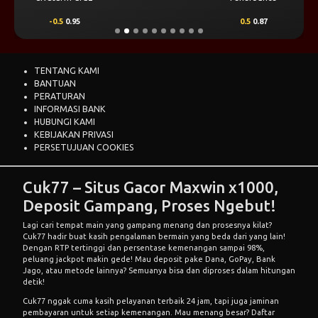
-0.5
0.95
0.5
0.87
TENTANG KAMI
BANTUAN
PERATURAN
INFORMASI BANK
HUBUNGI KAMI
KEBIJAKAN PRIVASI
PERSETUJUAN COOKIES
Cuk77
– Situs Gacor Maxwin x1000,
Deposit Gampang, Proses Ngebut!
Lagi cari tempat main yang gampang menang dan prosesnya kilat?
Cuk77 hadir buat kasih pengalaman bermain yang beda dari yang lain!
Dengan RTP tertinggi dan persentase kemenangan sampai 98%,
peluang jackpot makin gede! Mau deposit pake Dana, GoPay, Bank
Jago, atau metode lainnya? Semuanya bisa dan diproses dalam hitungan
detik!
Cuk77
nggak cuma kasih pelayanan terbaik 24 jam, tapi juga jaminan
pembayaran untuk setiap kemenangan. Mau menang besar? Daftar