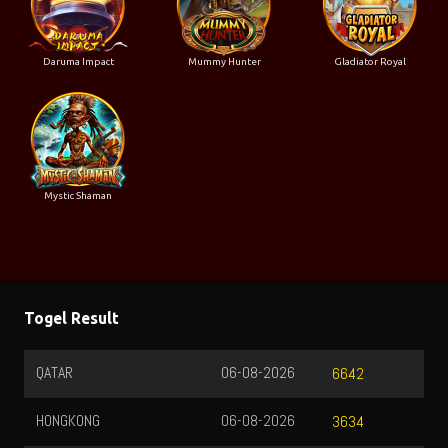
Daruma Impact
Mummy Hunter
Gladiator Royal
Mystic Shaman
Togel Result
QATAR
06-08-2026
6642
HONGKONG
06-08-2026
3634