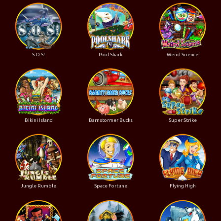
S.O.S!
Pool Shark
Weird Science
Bikini Island
Barnstormer Bucks
Super Strike
Jungle Rumble
Space Fortune
Flying High