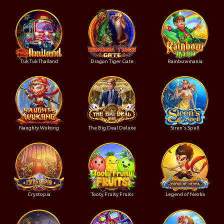
Tuk Tuk Thailand
Dragon Tiger Gate
Rainbowmania
Naughty Wukong
The Big Deal Deluxe
Siren's Spell
Crystopia
Tooty Fruity Fruits
Legend of Nezha