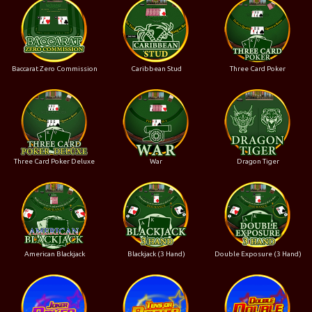
Baccarat Zero Commission
Caribbean Stud
Three Card Poker
Three Card Poker Deluxe
War
Dragon Tiger
American Blackjack
Blackjack (3 Hand)
Double Exposure (3 Hand)