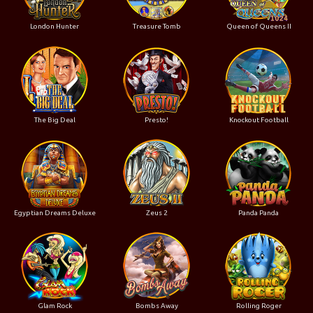
London Hunter
Treasure Tomb
Queen of Queens II
The Big Deal
Presto!
Knockout Football
Egyptian Dreams Deluxe
Zeus 2
Panda Panda
Glam Rock
Bombs Away
Rolling Roger