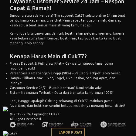
Layanan Customer Service 24 Jam – Respon
Cepat & Ramah!
Bingung atau ada kendala? Tim support Cuk77 selalu online 24 jam buat
bantu kamu kapan aja. Live chat kami cepat tanggap, ramah, dan siap
kasih solusi buat semua masalah yang kamu hadapi.
Kamu juga bisa tanya tips dan trik buat naikin peluang menang, karena
kami bukan cuma kasih tempat buat main, tapi juga bantu kamu buat
menang lebih sering!
Kenapa Harus Main di Cuk77?
Proses Deposit & Withdraw Kilat – Gak perlu nunggu lama, cuma
hitungan detik!
Persentase Kemenangan Tinggi (98%) – Peluang jackpot lebih besar!
Banyak Pilihan Game – Slot, Togel, Live Casino, Sabung Ayam, dan
lainnya!
Customer Service 24/7 – Butuh bantuan? Kami selalu ada!
Sistem Keamanan Terbaik – Data dan transaksi kamu aman 100%!
Jadi, tunggu apalagi? Gabung sekarang di Cuk77, mainkan game
favoritmu, dan buktikan sendiri betapa mudahnya menang besar di sini!
© 2015 - 2026 Copyright CUK77.
All Rights Reserved.
LAPOR PUSAT