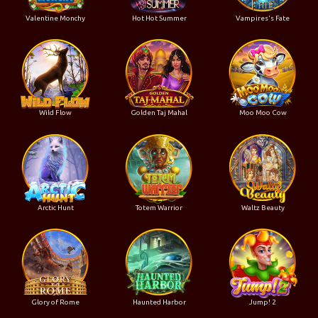
Valentine Monchy
Hot Hot Summer
Vampires's Fate
Wild Flow
Golden Taj Mahal
Moo Moo Cow
Arctic Hunt
Totem Warrior
Waltz Beauty
Glory of Rome
Haunted Harbor
Jump! 2