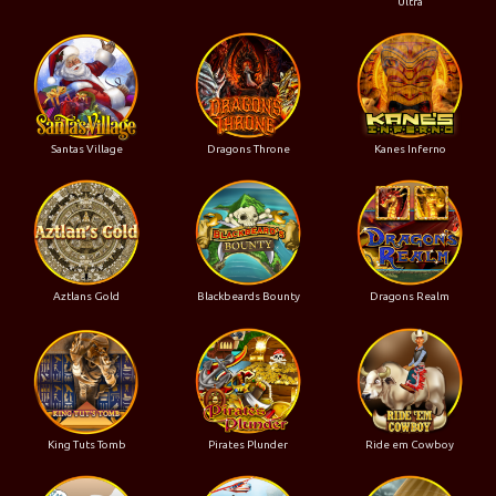
Ultra
Santas Village
Dragons Throne
Kanes Inferno
Aztlans Gold
Blackbeards Bounty
Dragons Realm
King Tuts Tomb
Pirates Plunder
Ride em Cowboy