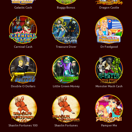
Galactic Cash
Buggy Bonus
Dragon Castle
Carnival Cash
Treasure Diver
Dr Feelgood
Double O Dollars
Little Green Money
Monster Mash Cash
Shaolin Fortunes 100
Shaolin Fortunes
Pamper Me