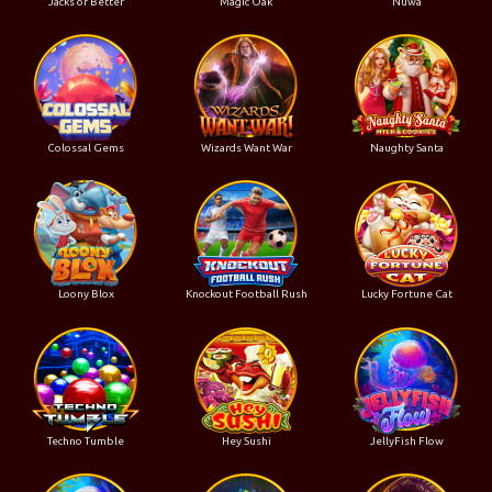
Jacks or Better
Magic Oak
Nuwa
Colossal Gems
Wizards Want War
Naughty Santa
Loony Blox
Knockout Football Rush
Lucky Fortune Cat
Techno Tumble
Hey Sushi
JellyFish Flow