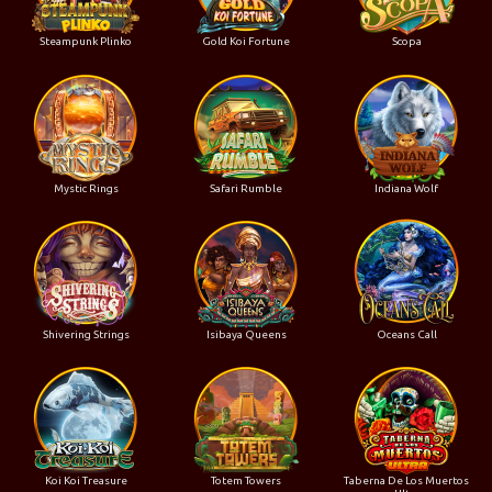
Steampunk Plinko
Gold Koi Fortune
Scopa
Mystic Rings
Safari Rumble
Indiana Wolf
Shivering Strings
Isibaya Queens
Oceans Call
Koi Koi Treasure
Totem Towers
Taberna De Los Muertos