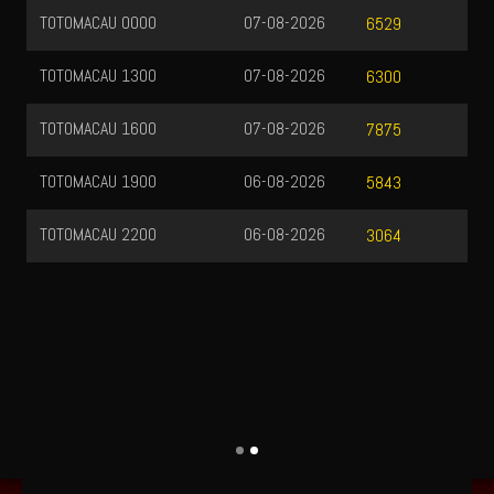
TOTOMACAU 0000
07-08-2026
6529
TOTOMACAU 1300
07-08-2026
6300
TOTOMACAU 1600
07-08-2026
7875
TOTOMACAU 1900
06-08-2026
5843
TOTOMACAU 2200
06-08-2026
3064