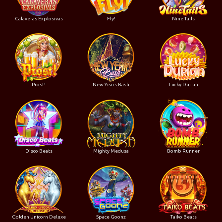
Calaveras Explosivas
Fly!
Nine Tails
Prost!
New Years Bash
Lucky Durian
Disco Beats
Mighty Medusa
Bomb Runner
Golden Unicorn Deluxe
Space Goonz
Taiko Beats