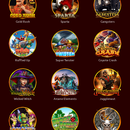
Gold Rush
Sparta
Gangsters
Ruffled Up
Super Twister
Coyote Crash
Wicked Witch
Arcane Elements
Jugglenaut