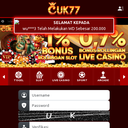
Selamat datang di CUK77
TOGEL
SLOT
LIVE CASINO
SPORT
ARCADE
SABU