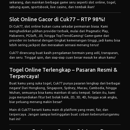
sekarang, dan mainkan berbagai game seru seperti slot online, togel,
sabung ayam, sportsbook, live casino, dan tembak ikan!
Slot Online Gacor di Cuk77 – RTP 98%!
Di Cuk77, slot online bukan cuma sekadar permainan biasa. Kami
menghadirkan pilihan provider terbaik, mulai dari Pragmatic Play,
Habanero, PGSoft, Jili, hingga TopTrendGaming! Game-game dari
provider ini terkenal dengan tingkat kemenangan tinggi, jadi kamu bisa
lebih sering jackpot dan merasakan sensasi menang terus!
Cuk77 dirancang buat kasih pengalaman bermain yang adil, transparan,
dan seru. Tinggal spin, dan siap-siap cuan besar masuk ke akun kamu!
Togel Online Terlengkap – Pasaran Resmi &
Terpercaya!
Buat kamu yang suka togel,
Cuk77
punya pasaran lengkap dari berbagai
negara! Dari Hongkong, Singapore, Sydney, Macau, Cambodia, hingga
Wuhan, semuanya bisa kamu mainkan di satu tempat. Selain itu, kami
juga menyediakan fitur bet bolak balik, 2D, 3D, 4D, hingga acak angka,
biar peluang menang makin besar!
Main di Cuk77 berarti kamu main di platform yang resmi, fair, dan
terpercaya. Jangan sampai ketinggalan buat cobain keberuntunganmu
hari ini!