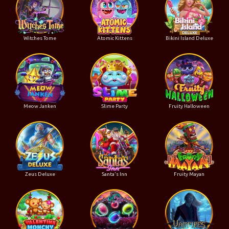
Witches Tome
Atomic Kittens
Bikini Island Deluxe
Meow Janken
Slime Party
Fruity Halloween
Zeus Deluxe
Santa's Inn
Fruity Mayan