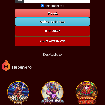
Remember Me
Masuk
Daftar Sekarang
RTP CUK77
CUK77 ALTERNATIF
Desktop
Wap
Habanero