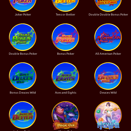
Joker Poker
Tens or Better
Double Double Bonus Poker
Double Bonus Poker
Bonus Poker
All American Poker
Bonus Deuces Wild
Aces and Eights
Deuces Wild