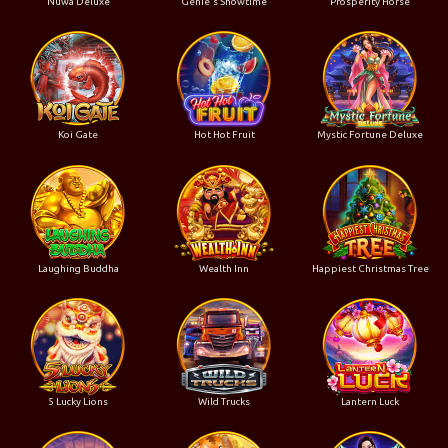
Nuwa Deluxe
Genie's Showtime
Prosperity Horse
Koi Gate
Hot Hot Fruit
Mystic Fortune Deluxe
Laughing Buddha
Wealth Inn
Happiest Christmas Tree
5 Lucky Lions
Wild Trucks
Lantern Luck