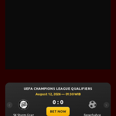
UEFA CHAMPIONS LEAGUE QUALIFIERS
August 12, 2026 — 01:30 WIB
0 : 0
Previous
Next
BET NOW
SK Sturm Graz
Fenerbahce