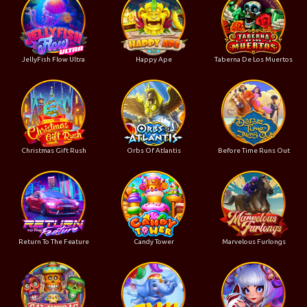
JellyFish Flow Ultra
Happy Ape
Taberna De Los Muertos
Christmas Gift Rush
Orbs Of Atlantis
Before Time Runs Out
Return To The Feature
Candy Tower
Marvelous Furlongs