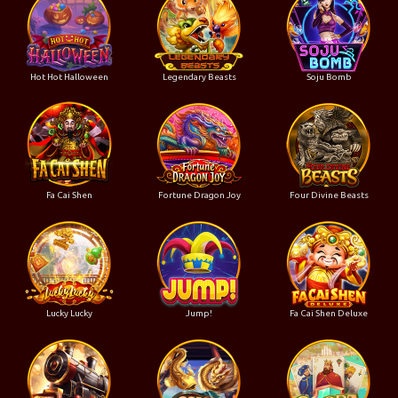
Hot Hot Halloween
Legendary Beasts
Soju Bomb
Fa Cai Shen
Fortune Dragon Joy
Four Divine Beasts
Lucky Lucky
Jump!
Fa Cai Shen Deluxe