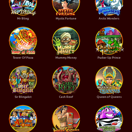
Mr Bling
Mystic Fortune
Arctic Wonders
Tower Of Pizza
Mummy Money
Pucker Up Prince
Sir Blingalot
Cash Reef
Queen of Queens