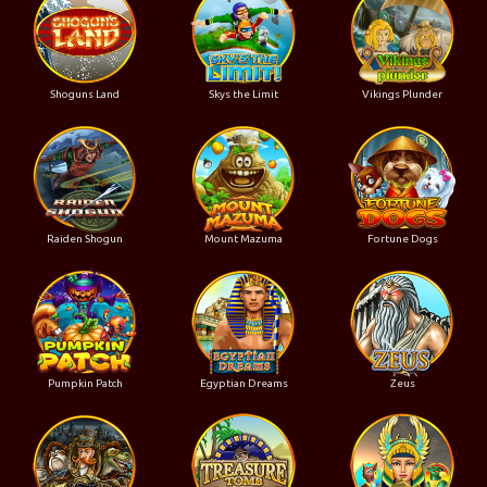
Shoguns Land
Skys the Limit
Vikings Plunder
Raiden Shogun
Mount Mazuma
Fortune Dogs
Pumpkin Patch
Egyptian Dreams
Zeus