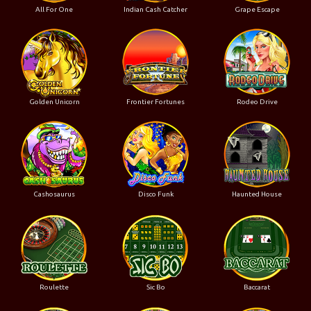
All For One
Indian Cash Catcher
Grape Escape
Golden Unicorn
Frontier Fortunes
Rodeo Drive
Cashosaurus
Disco Funk
Haunted House
Roulette
Sic Bo
Baccarat