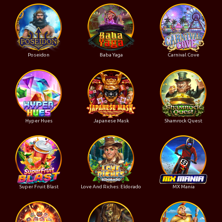
Poseidon
Baba Yaga
Carnival Cove
Hyper Hues
Japanese Mask
Shamrock Quest
Super Fruit Blast
Love And Riches: Eldorado
MX Mania