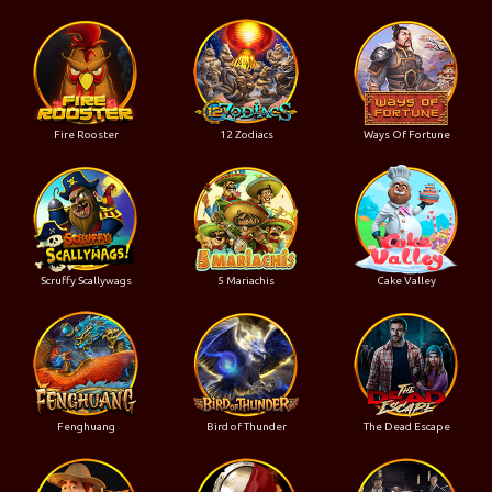
Fire Rooster
12 Zodiacs
Ways Of Fortune
Scruffy Scallywags
5 Mariachis
Cake Valley
Fenghuang
Bird of Thunder
The Dead Escape