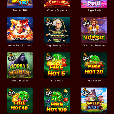
Tropical Tiki
Cheeky Emperor
Sugar Rush
Hot to Burn Extreme
Magic Money Maze
Octobeer Fortunes
Gorilla Mayhem
Fire Hot 5
Fire Hot 20