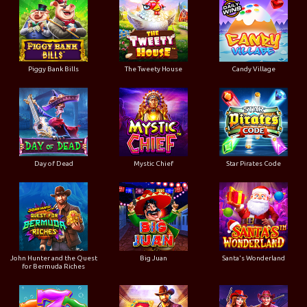
Piggy Bank Bills
The Tweety House
Candy Village
Day of Dead
Mystic Chief
Star Pirates Code
John Hunter and the Quest
Big Juan
Santa's Wonderland
for Bermuda Riches