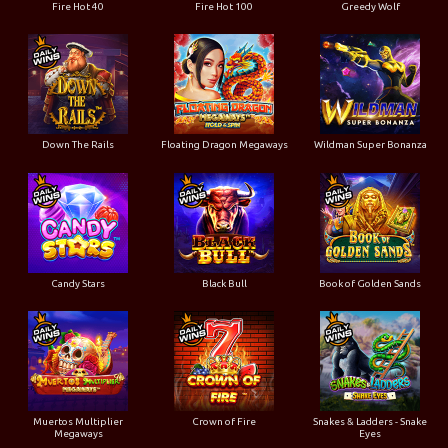
Fire Hot 40
Fire Hot 100
Greedy Wolf
Down The Rails
Floating Dragon Megaways
Wildman Super Bonanza
Candy Stars
Black Bull
Book of Golden Sands
Muertos Multiplier
Crown of Fire
Snakes & Ladders - Snake
Megaways
Eyes