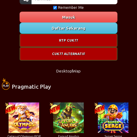
Remember Me
Masuk
Daftar Sekarang
RTP CUK77
CUK77 ALTERNATIF
Desktop
Wap
Pragmatic Play
Gates of Olympus POP
Fury of Anubis
Super Serge