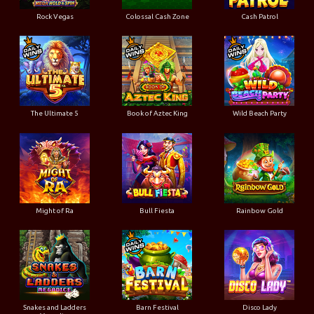
Rock Vegas
Colossal Cash Zone
Cash Patrol
The Ultimate 5
Book of Aztec King
Wild Beach Party
Might of Ra
Bull Fiesta
Rainbow Gold
Snakes and Ladders
Barn Festival
Disco Lady