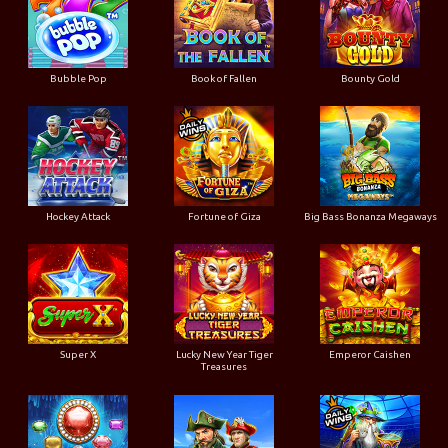
Bubble Pop
Book of Fallen
Bounty Gold
Hockey Attack
Fortune of Giza
Big Bass Bonanza Megaways
Super X
Lucky New Year Tiger
Emperor Caishen
Treasures