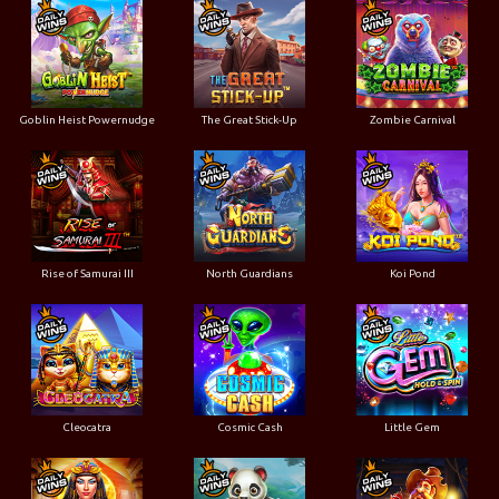
Goblin Heist Powernudge
The Great Stick-Up
Zombie Carnival
Rise of Samurai III
North Guardians
Koi Pond
Cleocatra
Cosmic Cash
Little Gem