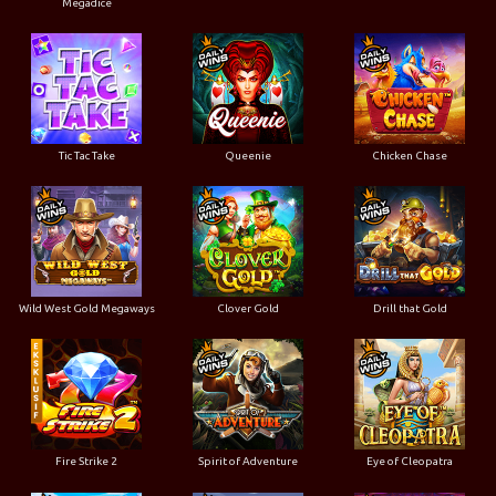
Megadice
Tic Tac Take
Queenie
Chicken Chase
Wild West Gold Megaways
Clover Gold
Drill that Gold
Fire Strike 2
Spirit of Adventure
Eye of Cleopatra