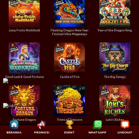
Juicy Fruits Multihold
Floating Dragon New Year
Year of the Dragon King
Festival Ultra Megaways
Good Luck & Good Fortune
Castle of Fire
The Big Dawgs
Fortune Dragon
Trees of Treasure
Loki’s Riches
BERANDA
PROMOSI
EVENT
WHATSAPP
LIVECHAT