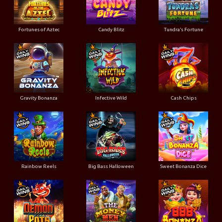
Fortunes of Aztec
Candy Blitz
Tundra’s Fortune
Gravity Bonanza
Infective Wild
Cash Chips
Rainbow Reels
Big Bass Halloween
Sweet Bonanza Dice