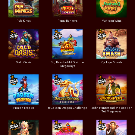
Pub Kings
Piggy Bankers
Mahjong Wins
Gold Oasis
Big Bass Hold & Spinner
Cyclops Smash
Megaways
Frozen Tropics
8 Golden Dragon Challenge
John Hunter and the Book of
Tut Megaways