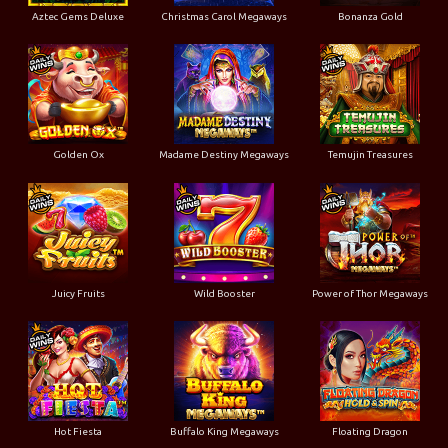
Aztec Gems Deluxe
Christmas Carol Megaways
Bonanza Gold
Golden Ox
Madame Destiny Megaways
Temujin Treasures
Juicy Fruits
Wild Booster
Power of Thor Megaways
Hot Fiesta
Buffalo King Megaways
Floating Dragon