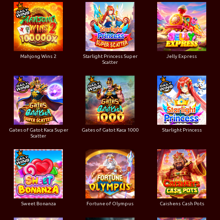
Mahjong Wins 2
Starlight Princess Super
Jelly Express
Scatter
Gates of Gatot Kaca Super
Gates of Gatot Kaca 1000
Starlight Princess
Scatter
Sweet Bonanza
Fortune of Olympus
Caishens Cash Pots