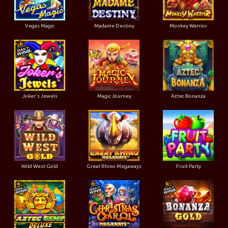
Vegas Magic
Madame Destiny
Monkey Warrior
Joker's Jewels
Magic Journey
Aztec Bonanza
Wild West Gold
Great Rhino Megaways
Fruit Party