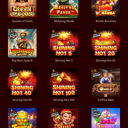
Queen of Gods
Mahjong Panda
Bomb Bonanza
Big Bass Splash
Shining Hot 5
Shining Hot 20
Shining Hot 40
Shining Hot 100
Coffee Wild