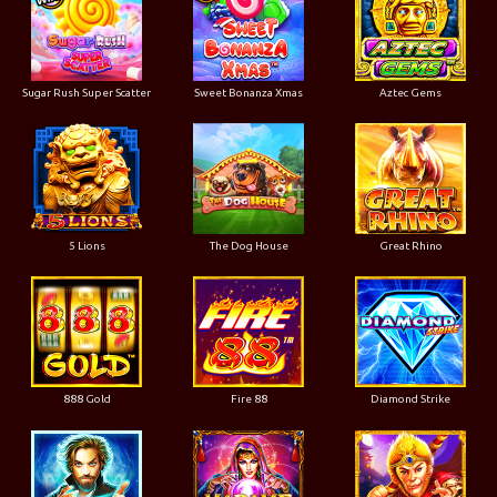
Sugar Rush Super Scatter
Sweet Bonanza Xmas
Aztec Gems
5 Lions
The Dog House
Great Rhino
888 Gold
Fire 88
Diamond Strike