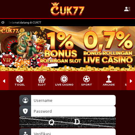
t datang di CUK77
Selamat datang di CUK77
SELAMAT KEPADA
lu*****l Telah Melakukan WD Sebesar 350.000
TOGEL
SLOT
LIVE CASINO
SPORT
ARCADE
SABU