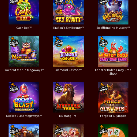
Cash Box™
Kraken's Sky Bounty™
Spellbinding Mystery™
Power of Merlin Megaways™
Diamond Cascade™
Lobster Bob’s Crazy Crab
Shack
Rocket Blast Megaways™
Mustang Trail
Forge of Olympus