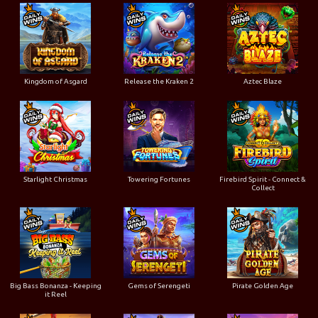
Kingdom of Asgard
Release the Kraken 2
Aztec Blaze
Starlight Christmas
Towering Fortunes
Firebird Spirit - Connect &
Collect
Big Bass Bonanza - Keeping
Gems of Serengeti
Pirate Golden Age
it Reel