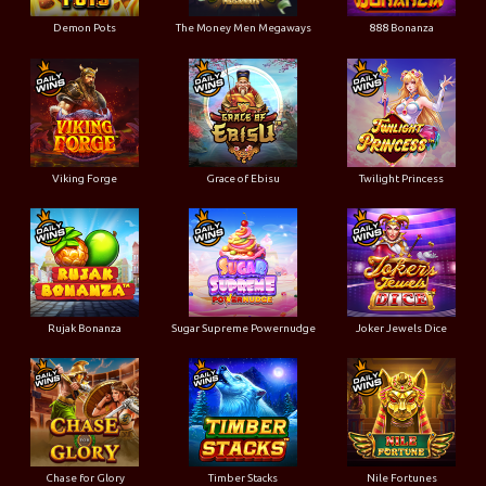
Demon Pots
The Money Men Megaways
888 Bonanza
Viking Forge
Grace of Ebisu
Twilight Princess
Rujak Bonanza
Sugar Supreme Powernudge
Joker Jewels Dice
Chase for Glory
Timber Stacks
Nile Fortunes