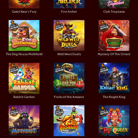
Gatot Kaca's Fury
Fire Archer
Club Tropicana
The Dog House Multihold
Wild West Duels
Mystery Of The Orient
Rabbit Garden
Fruits of the Amazon
The Knight King