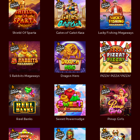
Shield Of Sparta
Gates of Gatot Kaca
Lucky Fishing Megaways
5 Rabbits Megaways
Dragon Hero
PIZZA! PIZZA? PIZZA!
Reel Banks
Sweet Powernudge
Pinup Girls