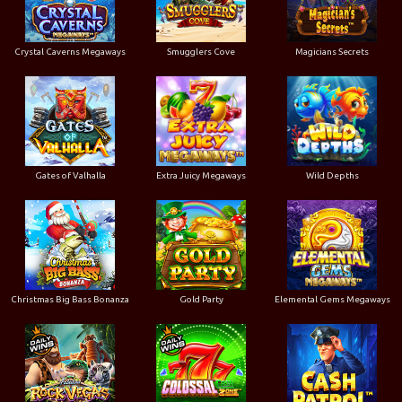
Crystal Caverns Megaways
Smugglers Cove
Magicians Secrets
Gates of Valhalla
Extra Juicy Megaways
Wild Depths
Christmas Big Bass Bonanza
Gold Party
Elemental Gems Megaways