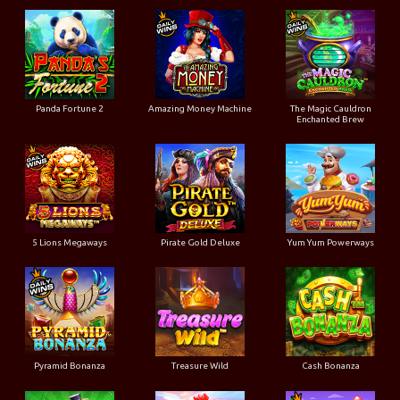
Panda Fortune 2
Amazing Money Machine
The Magic Cauldron
Enchanted Brew
5 Lions Megaways
Pirate Gold Deluxe
Yum Yum Powerways
Pyramid Bonanza
Treasure Wild
Cash Bonanza