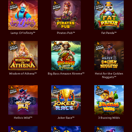
Lamp Of Infinity™
Pirates Pub™
Fat Panda™
Wisdom of Athena™
Big Bass Amazon Xtreme™
Heist for the Golden
Nuggets™
Hellvis Wild™
Joker Race™
3 Buzzing Wilds