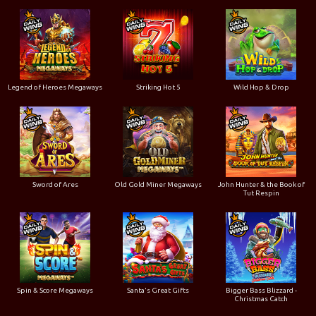
Legend of Heroes Megaways
Striking Hot 5
Wild Hop & Drop
Sword of Ares
Old Gold Miner Megaways
John Hunter & the Book of
Tut Respin
Spin & Score Megaways
Santa's Great Gifts
Bigger Bass Blizzard -
Christmas Catch