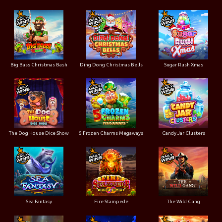
Big Bass Christmas Bash
Ding Dong Christmas Bells
Sugar Rush Xmas
The Dog House Dice Show
5 Frozen Charms Megaways
Candy Jar Clusters
Sea Fantasy
Fire Stampede
The Wild Gang