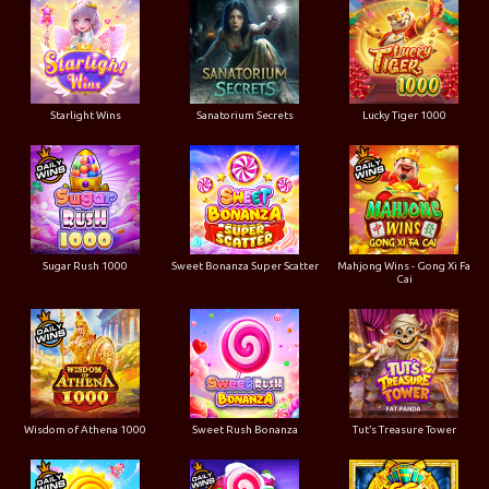
Starlight Wins
Sanatorium Secrets
Lucky Tiger 1000
Sugar Rush 1000
Sweet Bonanza Super Scatter
Mahjong Wins - Gong Xi Fa
Cai
Wisdom of Athena 1000
Sweet Rush Bonanza
Tut’s Treasure Tower