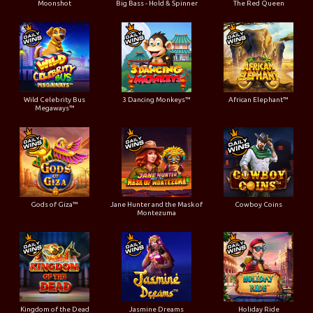
Moonshot
Big Bass - Hold & Spinner
The Red Queen
Wild Celebrity Bus
3 Dancing Monkeys™
African Elephant™
Megaways™
Gods of Giza™
Jane Hunter and the Mask of
Cowboy Coins
Montezuma
Kingdom of the Dead
Jasmine Dreams
Holiday Ride