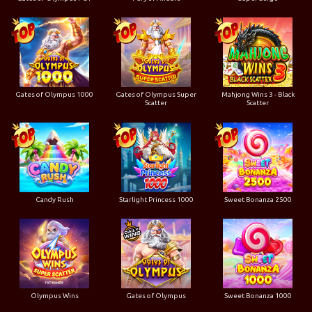
Gates of Olympus 1000
Gates of Olympus Super
Mahjong Wins 3 - Black
Scatter
Scatter
Candy Rush
Starlight Princess 1000
Sweet Bonanza 2500
Olympus Wins
Gates of Olympus
Sweet Bonanza 1000