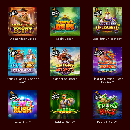
Diamonds of Egypt
Sticky Bees™
Excalibur Unleashed™
Zeus vs Hades - Gods of
Knight Hot Spotz™
Floating Dragon - Boat
War™
Festival™
Jewel Rush™
Robber Strike™
Frogs & Bugs™