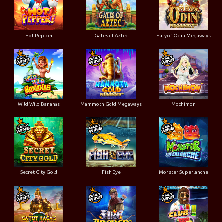
Hot Pepper
Gates of Aztec
Fury of Odin Megaways
Wild Wild Bananas
Mammoth Gold Megaways
Mochimon
Secret City Gold
Fish Eye
Monster Superlanche